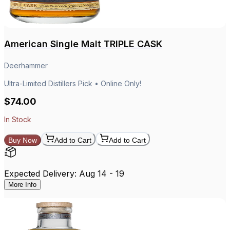
American Single Malt TRIPLE CASK
Deerhammer
Ultra-Limited Distillers Pick • Online Only!
$74.00
In Stock
Buy Now
Add to Cart
Add to Cart
Expected Delivery: Aug 14 - 19
More Info