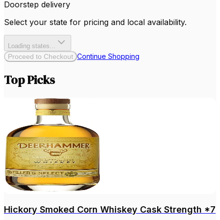
Doorstep delivery
Select your state for pricing and local availability.
Loading states...
Continue Shopping
Proceed to Checkout
Top Picks
Hickory Smoked Corn Whiskey Cask Strength *7