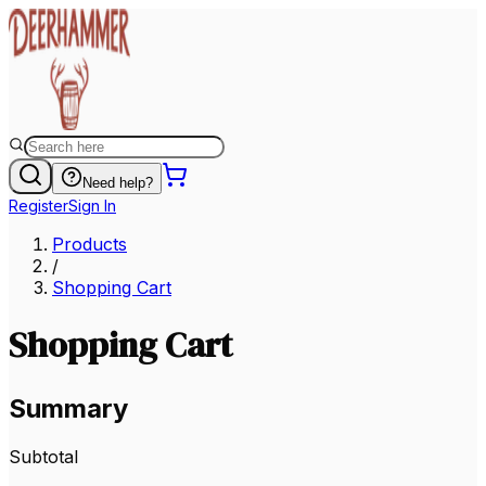
Need help?
Register
Sign In
Products
/
Shopping Cart
Shopping Cart
Summary
Subtotal