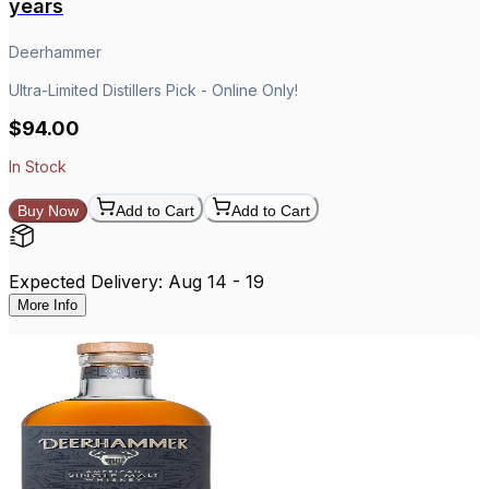
years
Deerhammer
Ultra-Limited Distillers Pick - Online Only!
$94.00
In Stock
Buy Now
Add to Cart
Add to Cart
Expected Delivery: Aug 14 - 19
More Info