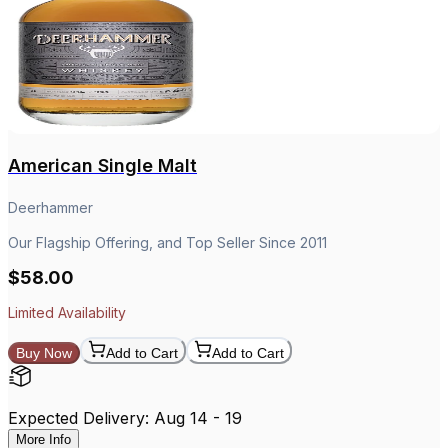
American Single Malt
Deerhammer
Our Flagship Offering, and Top Seller Since 2011
$58.00
Limited Availability
Buy Now
Add to Cart
Add to Cart
Expected Delivery: Aug 14 - 19
More Info